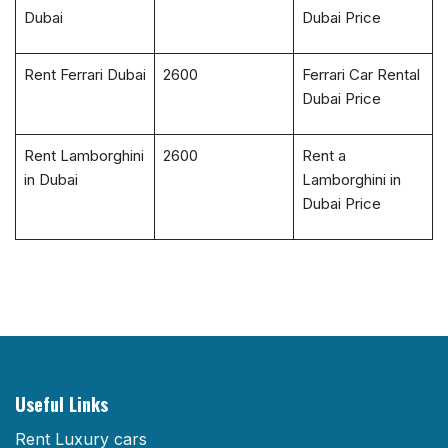
Dubai
Dubai Price
Rent Ferrari Dubai
2600
Ferrari Car Rental
Dubai Price
Rent Lamborghini
2600
Rent a
in Dubai
Lamborghini in
Dubai Price
Useful Links
Rent Luxury cars