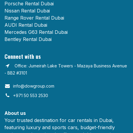
Porsche Rental Dubai
Nissan Rental Dubai
Range Rover Rental Dubai
AUDI Rental Dubai
Mercedes G63 Rental Dubai
Bentley Rental Dubai
Connect with us
Office: Jumeirah Lake Towers - Mazaya Business Avenue
- BB2 #3101
info@dowgroup.com​
+971 50 553 2530
About us
Your trusted destination for car rentals in Dubai,
featuring luxury and sports cars, budget-friendly