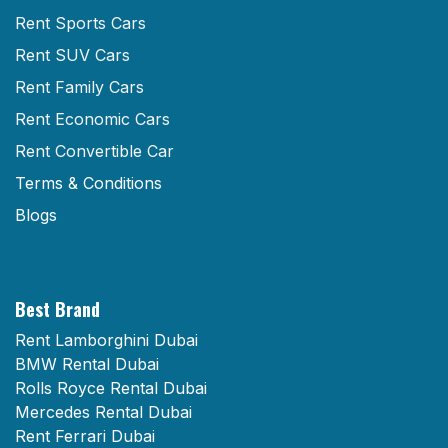
Rent Sports Cars
Rent SUV Cars
Rent Family Cars
Rent Economic Cars
Rent Convertible Car
Terms & Conditions
Blogs
Best Brand
Rent Lamborghini Dubai
BMW Rental Dubai
Rolls Royce Rental Dubai
Mercedes Rental Dubai
Rent Ferrari Dubai