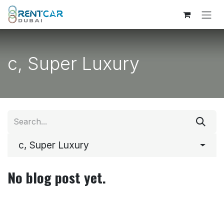
Skip to Content
c, Super Luxury
c, Super Luxury
No blog post yet.