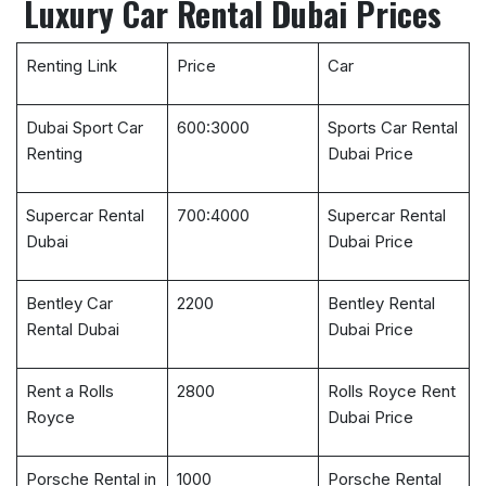
Luxury Car Rental Dubai Prices
Renting Link
Price
Car
Dubai Sport Car
600:3000
Sports Car Rental
Renting
Dubai Price
Supercar Rental
700:4000
Supercar Rental
Dubai
Dubai Price
Bentley Car
2200
Bentley Rental
Rental Dubai
Dubai Price
Rent a Rolls
2800
Rolls Royce Rent
Royce
Dubai Price
Porsche Rental in
1000
Porsche Rental