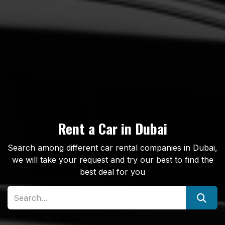
Rent a Car in Dubai
Search among different car rental companies in Dubai,
we will take your request and try our best to find the
best deal for you