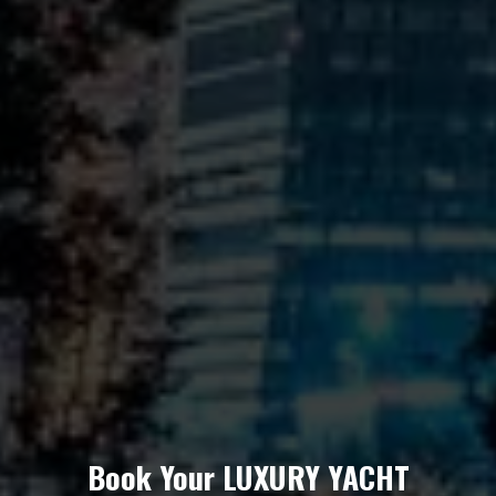
Book Your LUXURY YACHT