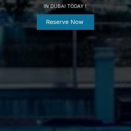
IN DUBAI TODAY !
Reserve Now