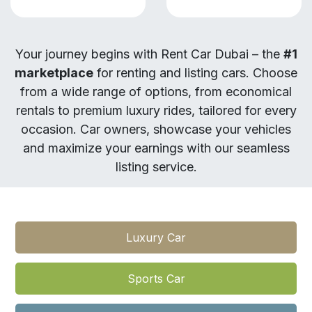
Your journey begins with Rent Car Dubai – the
#1
marketplace
for renting and listing cars. Choose
from a wide range of options, from economical
rentals to premium luxury rides, tailored for every
occasion. Car owners, showcase your vehicles
and maximize your earnings with our seamless
listing service.
Luxury Car​​
Sports Car​​​​​​​​​​​​