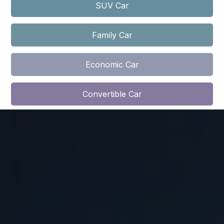
SUV Car​​
Family Car
Economic Car​​​​
Convertible Car​​