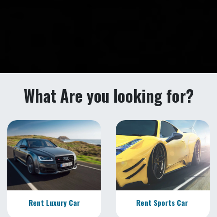
What Are you looking for?
Rent Luxury Car
Rent Sports Car