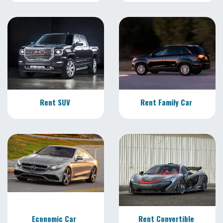
Rent SUV
Rent Family Car
Economic Car
Rent Convertible