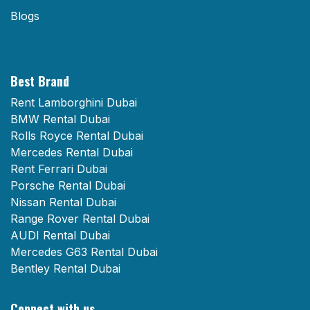
Blogs
Best Brand
Rent Lamborghini Dubai
BMW Rental Dubai
Rolls Royce Rental Dubai
Mercedes Rental Dubai
Rent Ferrari Dubai
Porsche Rental Dubai
Nissan Rental Dubai
Range Rover Rental Dubai
AUDI Rental Dubai
Mercedes G63 Rental Dubai
Bentley Rental Dubai
Connect with us