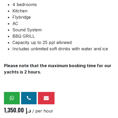
4 bedrooms
Kitchen
Flybridge
AC
Sound System
BBQ GRILL
Capacity up to 25 ppl allowed
Includes unlimited soft drinks with water and ice
Please note that the maximum booking time for our
yachts is 2 hours.
1,350.00
د.إ
/ per hour