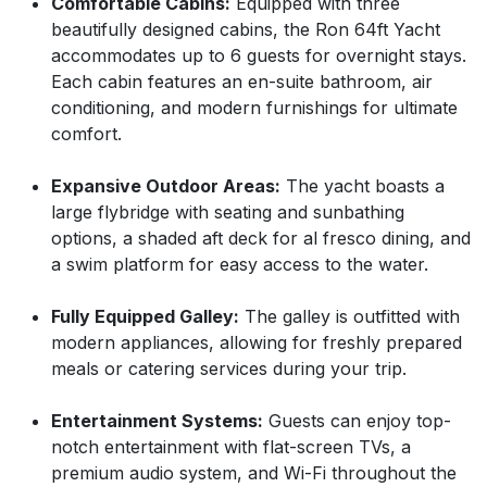
Comfortable Cabins:
Equipped with three
beautifully designed cabins, the Ron 64ft Yacht
accommodates up to 6 guests for overnight stays.
Each cabin features an en-suite bathroom, air
conditioning, and modern furnishings for ultimate
comfort.
Expansive Outdoor Areas:
The yacht boasts a
large flybridge with seating and sunbathing
options, a shaded aft deck for al fresco dining, and
a swim platform for easy access to the water.
Fully Equipped Galley:
The galley is outfitted with
modern appliances, allowing for freshly prepared
meals or catering services during your trip.
Entertainment Systems:
Guests can enjoy top-
notch entertainment with flat-screen TVs, a
premium audio system, and Wi-Fi throughout the