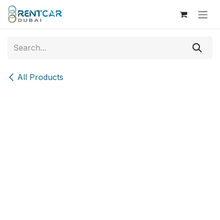
Skip to Content
All Products