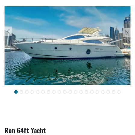
Ron 64ft Yacht