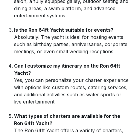
salon, a fully equipped galley, outdoor seating and
dining areas, a swim platform, and advanced
entertainment systems.
Is the Ron 64ft Yacht suitable for events?
Absolutely! The yacht is ideal for hosting events
such as birthday parties, anniversaries, corporate
meetings, or even small wedding receptions.
Can I customize my itinerary on the Ron 64ft
Yacht?
Yes, you can personalize your charter experience
with options like custom routes, catering services,
and additional activities such as water sports or
live entertainment.
What types of charters are available for the
Ron 64ft Yacht?
The Ron 64ft Yacht offers a variety of charters,