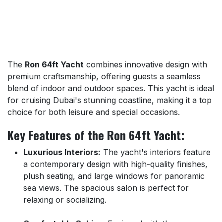
The
Ron 64ft Yacht
combines innovative design with
premium craftsmanship, offering guests a seamless
blend of indoor and outdoor spaces. This yacht is ideal
for cruising Dubai's stunning coastline, making it a top
choice for both leisure and special occasions.
Key Features of the Ron 64ft Yacht:
Luxurious Interiors:
The yacht's interiors feature
a contemporary design with high-quality finishes,
plush seating, and large windows for panoramic
sea views. The spacious salon is perfect for
relaxing or socializing.