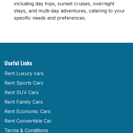
including day trips, sunset cruises, overnight
stays, and multi-day adventures, catering to your
specific needs and preferences.
Useful Links
Rent Luxury cars
Rent Sports Cars
Rent SUV Cars
Rent Family Cars
Rent Economic Cars
Rent Convertible Car
Terms & Conditions