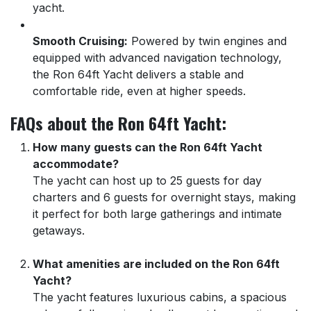
yacht.
Smooth Cruising:
Powered by twin engines and
equipped with advanced navigation technology,
the Ron 64ft Yacht delivers a stable and
comfortable ride, even at higher speeds.
FAQs about the Ron 64ft Yacht:
How many guests can the Ron 64ft Yacht
accommodate?
The yacht can host up to 25 guests for day
charters and 6 guests for overnight stays, making
it perfect for both large gatherings and intimate
getaways.
What amenities are included on the Ron 64ft
Yacht?
The yacht features luxurious cabins, a spacious