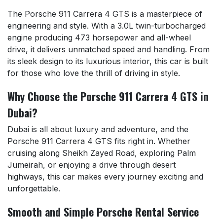
The Porsche 911 Carrera 4 GTS is a masterpiece of
engineering and style. With a 3.0L twin-turbocharged
engine producing 473 horsepower and all-wheel
drive, it delivers unmatched speed and handling. From
its sleek design to its luxurious interior, this car is built
for those who love the thrill of driving in style.
Why Choose the Porsche 911 Carrera 4 GTS in
Dubai?
Dubai is all about luxury and adventure, and the
Porsche 911 Carrera 4 GTS fits right in. Whether
cruising along Sheikh Zayed Road, exploring Palm
Jumeirah, or enjoying a drive through desert
highways, this car makes every journey exciting and
unforgettable.
Smooth and Simple Porsche Rental Service