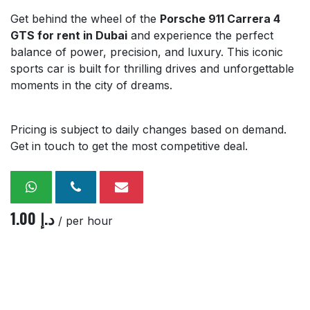
Get behind the wheel of the
Porsche 911 Carrera 4
GTS for rent in Dubai
and experience the perfect
balance of power, precision, and luxury. This iconic
sports car is built for thrilling drives and unforgettable
moments in the city of dreams.
Pricing is subject to daily changes based on demand.
Get in touch to get the most competitive deal.
1.00
د.إ
/ per hour