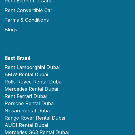
Rent Economic Cars
Rent Convertible Car
Terms & Conditions
Blogs
Best Brand
Rent Lamborghini Dubai
BMW Rental Dubai
Rolls Royce Rental Dubai
Mercedes Rental Dubai
Rent Ferrari Dubai
Porsche Rental Dubai
Nissan Rental Dubai
Range Rover Rental Dubai
AUDI Rental Dubai
Mercedes G63 Rental Dubai