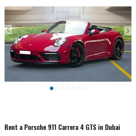
Rent a Porsche 911 Carrera 4 GTS in Dubai