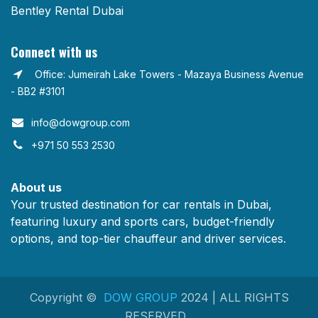
Bentley Rental Dubai
Connect with us
Office: Jumeirah Lake Towers - Mazaya Business Avenue
- BB2 #3101
info@dowgroup.com​
+971 50 553 2530
About us
Your trusted destination for car rentals in Dubai,
featuring luxury and sports cars, budget-friendly
options, and top-tier chauffeur and driver services.
Copyright ©
DOW GROUP
2024 | ALL RIGHTS
RESERVED.