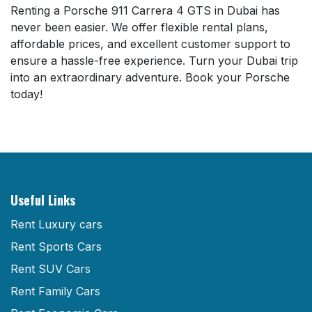
Renting a Porsche 911 Carrera 4 GTS in Dubai has
never been easier. We offer flexible rental plans,
affordable prices, and excellent customer support to
ensure a hassle-free experience. Turn your Dubai trip
into an extraordinary adventure. Book your Porsche
today!
Useful Links
Rent Luxury cars
Rent Sports Cars
Rent SUV Cars
Rent Family Cars