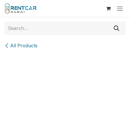
Skip to Content
All Products