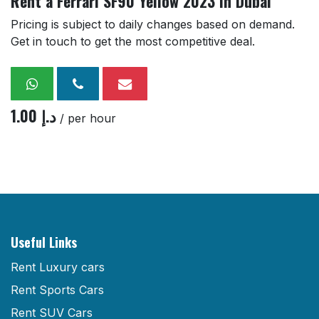
Rent a Ferrari SF90 Yellow 2023 in Dubai
Pricing is subject to daily changes based on demand.
Get in touch to get the most competitive deal.
1.00
د.إ
/ per hour
Useful Links
Rent Luxury cars
Rent Sports Cars
Rent SUV Cars