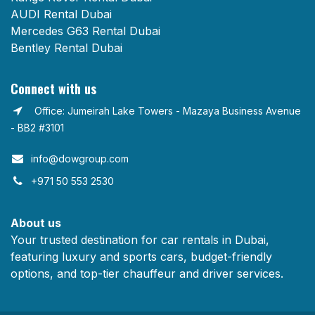
AUDI Rental Dubai
Mercedes G63 Rental Dubai
Bentley Rental Dubai
Connect with us
Office: Jumeirah Lake Towers - Mazaya Business Avenue
- BB2 #3101
info@dowgroup.com​
+971 50 553 2530
About us
Your trusted destination for car rentals in Dubai,
featuring luxury and sports cars, budget-friendly
options, and top-tier chauffeur and driver services.