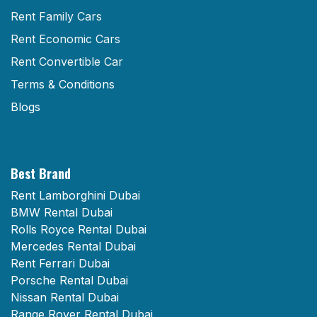
Rent Family Cars
Rent Economic Cars
Rent Convertible Car
Terms & Conditions
Blogs
Best Brand
Rent Lamborghini Dubai
BMW Rental Dubai
Rolls Royce Rental Dubai
Mercedes Rental Dubai
Rent Ferrari Dubai
Porsche Rental Dubai
Nissan Rental Dubai
Range Rover Rental Dubai