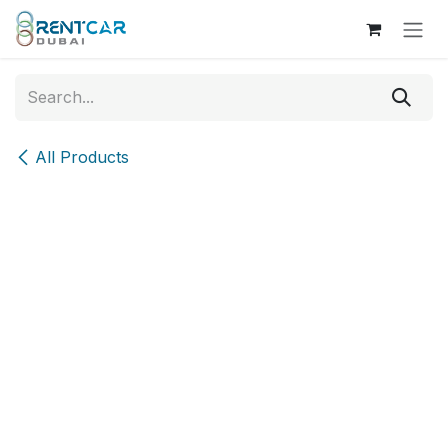
Skip to Content
All Products