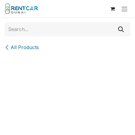
Skip to Content
All Products