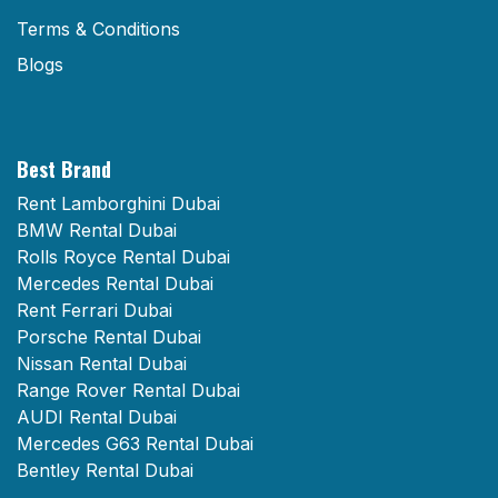
Terms & Conditions
Blogs
Best Brand
Rent Lamborghini Dubai
BMW Rental Dubai
Rolls Royce Rental Dubai
Mercedes Rental Dubai
Rent Ferrari Dubai
Porsche Rental Dubai
Nissan Rental Dubai
Range Rover Rental Dubai
AUDI Rental Dubai
Mercedes G63 Rental Dubai
Bentley Rental Dubai