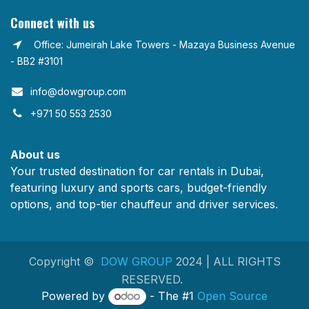
Connect with us
Office: Jumeirah Lake Towers - Mazaya Business Avenue
- BB2 #3101
info@dowgroup.com​
+971 50 553 2530
About us
Your trusted destination for car rentals in Dubai,
featuring luxury and sports cars, budget-friendly
options, and top-tier chauffeur and driver services.
Copyright ©
DOW GROUP
2024 | ALL RIGHTS
RESERVED.
Powered by
- The #1
Open Source