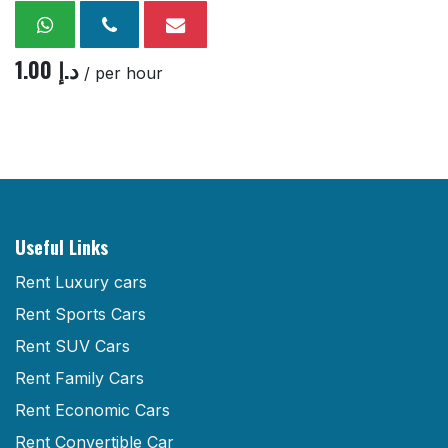
1.00
د.إ
/ per hour
Useful Links
Rent Luxury cars
Rent Sports Cars
Rent SUV Cars
Rent Family Cars
Rent Economic Cars
Rent Convertible Car