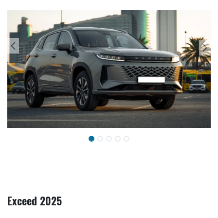
Exceed 2025