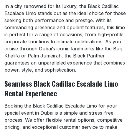
In a city renowned for its luxury, the Black Cadillac
Escalade Limo stands out as the ideal choice for those
seeking both performance and prestige. With its
commanding presence and opulent features, this limo
is perfect for a range of occasions, from high-profile
corporate functions to intimate celebrations. As you
cruise through Dubai’s iconic landmarks like the Burj
Khalifa or Palm Jumeirah, the Black Panther
guarantees an unparalleled experience that combines
power, style, and sophistication.
Seamless Black Cadillac Escalade Limo
Rental Experience
Booking the Black Cadillac Escalade Limo for your
special event in Dubai is a simple and stress-free
process. We offer flexible rental options, competitive
pricing, and exceptional customer service to make