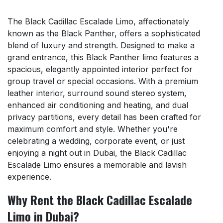
The Black Cadillac Escalade Limo, affectionately
known as the Black Panther, offers a sophisticated
blend of luxury and strength. Designed to make a
grand entrance, this Black Panther limo features a
spacious, elegantly appointed interior perfect for
group travel or special occasions. With a premium
leather interior, surround sound stereo system,
enhanced air conditioning and heating, and dual
privacy partitions, every detail has been crafted for
maximum comfort and style. Whether you're
celebrating a wedding, corporate event, or just
enjoying a night out in Dubai, the Black Cadillac
Escalade Limo ensures a memorable and lavish
experience.
Why Rent the Black Cadillac Escalade
Limo in Dubai?