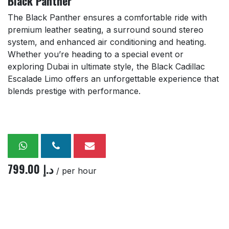
Black Panther
The Black Panther ensures a comfortable ride with
premium leather seating, a surround sound stereo
system, and enhanced air conditioning and heating.
Whether you’re heading to a special event or
exploring Dubai in ultimate style, the Black Cadillac
Escalade Limo offers an unforgettable experience that
blends prestige with performance.
799.00
د.إ
/ per hour