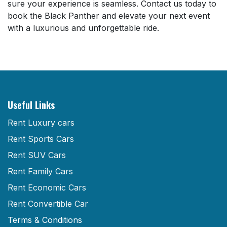
sure your experience is seamless. Contact us today to
book the Black Panther and elevate your next event
with a luxurious and unforgettable ride.
Useful Links
Rent Luxury cars
Rent Sports Cars
Rent SUV Cars
Rent Family Cars
Rent Economic Cars
Rent Convertible Car
Terms & Conditions