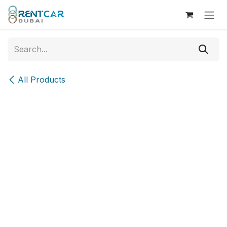
Skip to Content
All Products