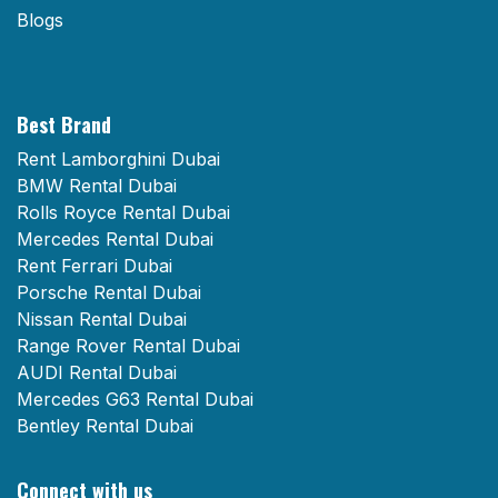
Blogs
Best Brand
Rent Lamborghini Dubai
BMW Rental Dubai
Rolls Royce Rental Dubai
Mercedes Rental Dubai
Rent Ferrari Dubai
Porsche Rental Dubai
Nissan Rental Dubai
Range Rover Rental Dubai
AUDI Rental Dubai
Mercedes G63 Rental Dubai
Bentley Rental Dubai
Connect with us