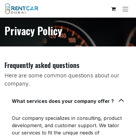
Skip to Content
Privacy Policy
Frequently asked questions
Here are some common questions about our
company.
What services does your company offer ?
Our company specializes in consulting, product
development, and customer support. We tailor
our services to fit the unique needs of