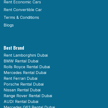
Rent Economic Cars
Rent Convertible Car
Terms & Conditions
Blogs
Best Brand
Rent Lamborghini Dubai
BMW Rental Dubai
Rolls Royce Rental Dubai
Mercedes Rental Dubai
Rent Ferrari Dubai
Porsche Rental Dubai
Nissan Rental Dubai
Range Rover Rental Dubai
AUDI Rental Dubai
Mercedes G63 Rental Dubai