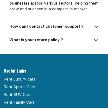
businesses across various sectors, helping them
grow and succeed in a competitive market.
How can I contact customer support ?
What is your return policy ?
Useful Links
Rent Luxury cars
Rent Sports Cars
Rent SUV Cars
Rent Family Cars