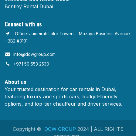
Bentley Rental Dubai
Connect with us
Office: Jumeirah Lake Towers - Mazaya Business Avenue
- BB2 #3101
info@dowgroup.com​
+971 50 553 2530
About us
Your trusted destination for car rentals in Dubai,
featuring luxury and sports cars, budget-friendly
options, and top-tier chauffeur and driver services.
Copyright ©
DOW GROUP
2024 | ALL RIGHTS