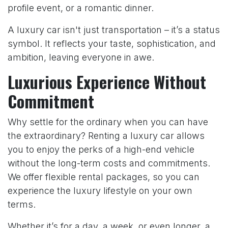
profile event, or a romantic dinner.
A luxury car isn't just transportation – it’s a status
symbol. It reflects your taste, sophistication, and
ambition, leaving everyone in awe.
Luxurious Experience Without
Commitment
Why settle for the ordinary when you can have
the extraordinary? Renting a luxury car allows
you to enjoy the perks of a high-end vehicle
without the long-term costs and commitments.
We offer flexible rental packages, so you can
experience the luxury lifestyle on your own
terms.
Whether it’s for a day, a week, or even longer, a