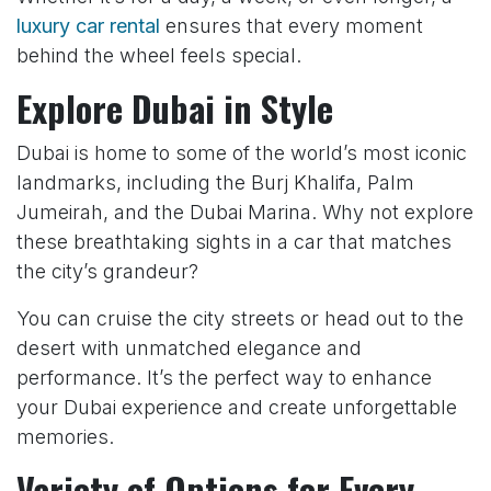
luxury car rental
ensures that every moment
behind the wheel feels special.
Explore Dubai in Style
Dubai is home to some of the world’s most iconic
landmarks, including the Burj Khalifa, Palm
Jumeirah, and the Dubai Marina. Why not explore
these breathtaking sights in a car that matches
the city’s grandeur?
You can cruise the city streets or head out to the
desert with unmatched elegance and
performance. It’s the perfect way to enhance
your Dubai experience and create unforgettable
memories.
Variety of Options for Every