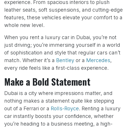
experience. From spacious interiors to plush
leather seats, soft suspensions, and cutting-edge
features, these vehicles elevate your comfort to a
whole new level.
When you rent a luxury car in Dubai, you’re not
just driving; you’re immersing yourself in a world
of sophistication and style that regular cars can’t
match. Whether it’s a
Bentley
or a
Mercedes
,
every ride feels like a first-class experience.
Make a Bold Statement
Dubai is a city where impressions matter, and
nothing makes a statement quite like stepping
out of a Ferrari or a
Rolls-Royce
. Renting a luxury
car instantly boosts your confidence, whether
you’re heading to a business meeting, a high-