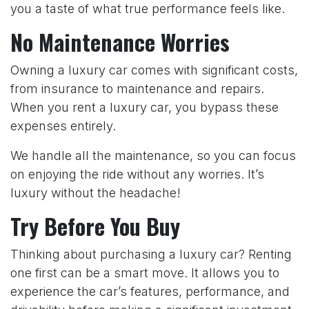
you a taste of what true performance feels like.
No Maintenance Worries
Owning a luxury car comes with significant costs,
from insurance to maintenance and repairs.
When you rent a luxury car, you bypass these
expenses entirely.
We handle all the maintenance, so you can focus
on enjoying the ride without any worries. It’s
luxury without the headache!
Try Before You Buy
Thinking about purchasing a luxury car? Renting
one first can be a smart move. It allows you to
experience the car’s features, performance, and