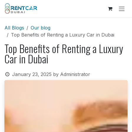
Skip to Content
All Blogs
Our blog
Top Benefits of Renting a Luxury Car in Dubai
Top Benefits of Renting a Luxury
Car in Dubai
January 23, 2025
by
Administrator