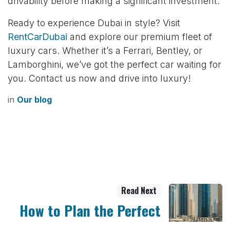
drivability before making a significant investment.
Ready to experience Dubai in style? Visit
RentCarDubai
and explore our premium fleet of
luxury cars. Whether it’s a Ferrari, Bentley, or
Lamborghini, we’ve got the perfect car waiting for
you. Contact us now and drive into luxury!
in
Our blog
Read Next
How to Plan the Perfect
Yacht Party in Dubai