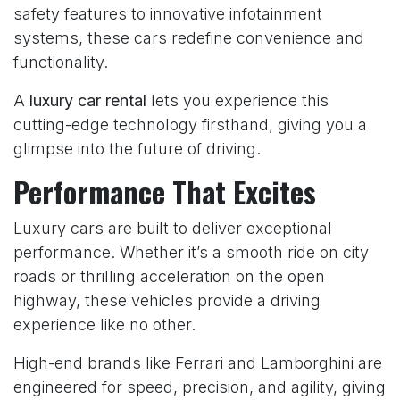
safety features to innovative infotainment
systems, these cars redefine convenience and
functionality.
A
luxury car rental
lets you experience this
cutting-edge technology firsthand, giving you a
glimpse into the future of driving.
Performance That Excites
Luxury cars are built to deliver exceptional
performance. Whether it’s a smooth ride on city
roads or thrilling acceleration on the open
highway, these vehicles provide a driving
experience like no other.
High-end brands like Ferrari and Lamborghini are
engineered for speed, precision, and agility, giving