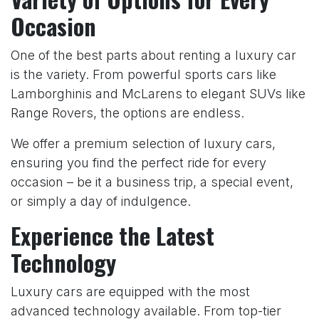
Occasion
One of the best parts about renting a luxury car
is the variety. From powerful sports cars like
Lamborghinis and McLarens to elegant SUVs like
Range Rovers, the options are endless.
We offer a premium selection of luxury cars,
ensuring you find the perfect ride for every
occasion – be it a business trip, a special event,
or simply a day of indulgence.
Experience the Latest
Technology
Luxury cars are equipped with the most
advanced technology available. From top-tier