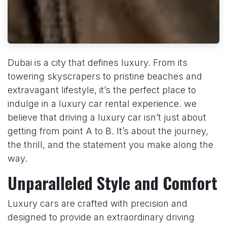
Dubai is a city that defines luxury. From its
towering skyscrapers to pristine beaches and
extravagant lifestyle, it’s the perfect place to
indulge in a luxury car rental experience. we
believe that driving a luxury car isn’t just about
getting from point A to B. It’s about the journey,
the thrill, and the statement you make along the
way.
Unparalleled Style and Comfort
Luxury cars are crafted with precision and
designed to provide an extraordinary driving