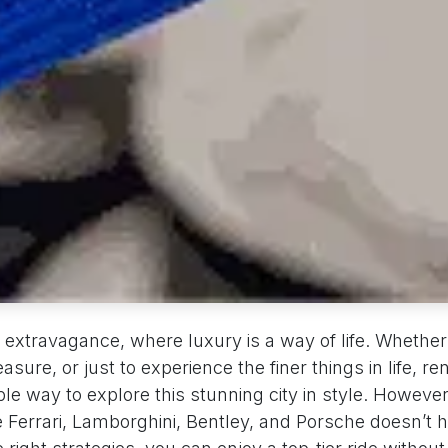
of extravagance, where luxury is a way of life. Whether 
asure, or just to experience the finer things in life, re
ible way to explore this stunning city in style. However
e Ferrari, Lamborghini, Bentley, and Porsche doesn’t h