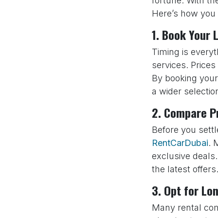
fortune. With th
Here’s how you
1. Book Your 
Timing is every
services. Prices
By booking your 
a wider selecti
2. Compare Pr
Before you settl
RentCarDubai
. 
exclusive deals
the latest offers
3. Opt for Lo
Many rental comp