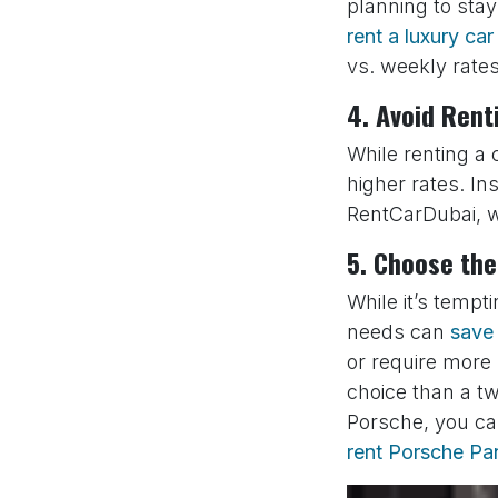
planning to stay
rent a luxury ca
vs. weekly rate
4. Avoid Rent
While renting a 
higher rates. In
RentCarDubai, w
5. Choose the
While it’s tempti
needs can
save 
or require more
choice than a tw
Porsche, you can
rent Porsche P