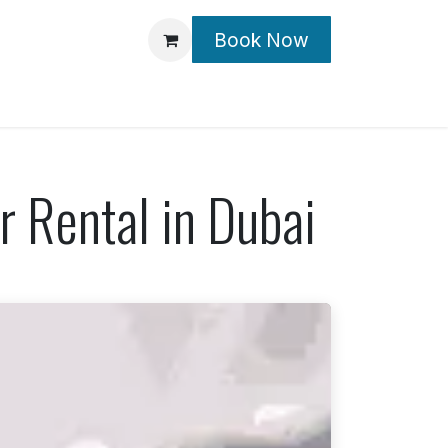
Book Now
Contact Us
 Rental in Dubai