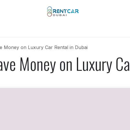
 Types
Our Brands
Yachts
Limo Rental
Services
e Money on Luxury Car Rental in Dubai
ave Money on Luxury Car