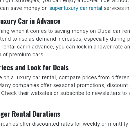
e right strategies, you can enjoy a top-tier ride witho
 can save money on
super luxury car rental
services in
Luxury Car in Advance
thing when it comes to saving money on Dubai car re
 tend to rise as demand increases, especially during
rental car in advance, you can lock in a lower rate a
on of premium cars.
ices and Look for Deals
e on a luxury car rental, compare prices from different
Many companies offer seasonal promotions, discount
. Check their websites or subscribe to newsletters to
.
nger Rental Durations
anies offer discounted rates for weekly or monthly r