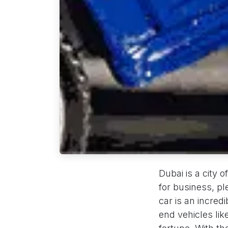
Dubai is a city 
for business, ple
car is an incred
end vehicles lik