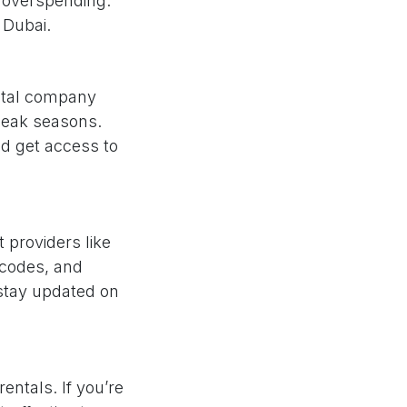
ut overspending.
 Dubai.
ntal company
 peak seasons.
nd get access to
 providers like
 codes, and
 stay updated on
entals. If you’re