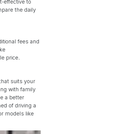
-effective to
pare the daily
ditional fees and
ike
e price.
that suits your
ling with family
e a better
ed of driving a
for models like