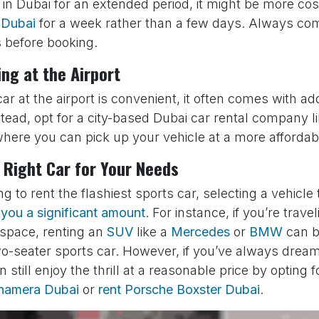
 in Dubai for an extended period, it might be more cost
r Dubai
for a week rather than a few days. Always com
s before booking.
ing at the Airport
car at the airport is convenient, it often comes with ad
stead, opt for a city-based Dubai car rental company l
here you can pick up your vehicle at a more affordabl
 Right Car for Your Needs
ng to rent the flashiest sports car, selecting a vehicle 
you a significant amount
. For instance, if you’re trave
 space, renting an
SUV
like a
Mercedes
or
BMW
can b
o-seater sports car. However, if you’ve always dream
 still enjoy the thrill at a reasonable price by opting 
anamera Dubai
or
rent Porsche Boxster Dubai
.