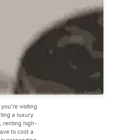
you're visiting
nting a luxury
, renting high-
ave to cost a