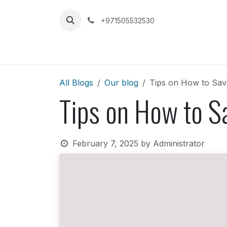
Skip to Content
+971505532530
Home
Car
All Blogs
Our blog
Tips on How to Sav
Tips on How to S
February 7, 2025
by
Administrator